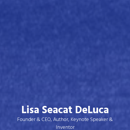
Lisa Seacat DeLuca
Founder & CEO, Author, Keynote Speaker &
Inventor