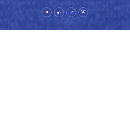
Bio.
Lisa Seacat DeLuca is the founder of a stealth AI
company, follow her on LinkedIn for her latest updates.
She is the 2nd most prolific female inventor in the world.
A technology executive for more than two decades, Lisa
has consistently brought emerging technologies to life
across AI, blockchain, web3, cloud, mobile, and IoT.
Previously, Lisa led engineering, design, and product
management at Unstoppable Domains, helping shape the
future of the decentralized web. She also spent 16 years